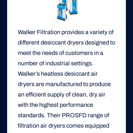
Walker Filtration provides a variety of
different desiccant dryers designed to
meet the needs of customers in a
number of industrial settings.
Walker’s heatless desiccant air
dryers are manufactured to produce
an efficient supply of clean, dry air
with the highest performance
standards. Their PROSFD range of
filtration air dryers comes equipped