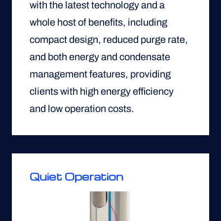
with the latest technology and a
whole host of benefits, including
compact design, reduced purge rate,
and both energy and condensate
management features, providing
clients with high energy efficiency
and low operation costs.
Quiet Operation