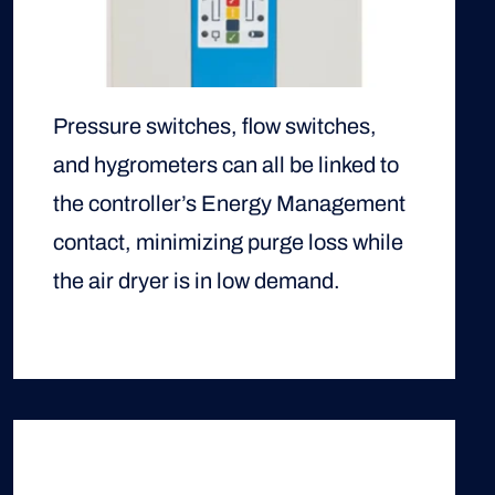
Pressure switches, flow switches,
and hygrometers can all be linked to
the controller’s Energy Management
contact, minimizing purge loss while
the air dryer is in low demand.