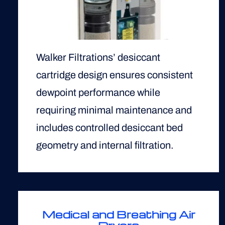
Walker Filtrations’ desiccant
cartridge design ensures consistent
dewpoint performance while
requiring minimal maintenance and
includes controlled desiccant bed
geometry and internal filtration.
Medical and Breathing Air