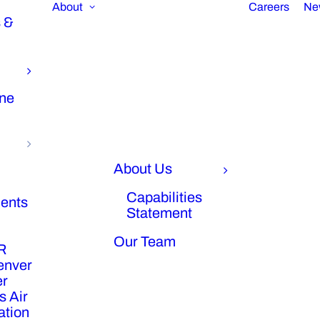
About
Careers
Ne
 &
ine
About Us
Capabilities
ents
Statement
Our Team
R
enver
er
s Air
ration