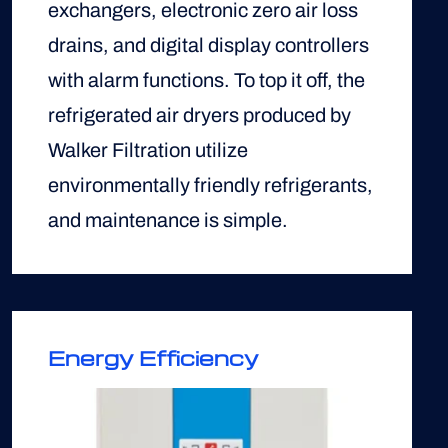
exchangers, electronic zero air loss
drains, and digital display controllers
with alarm functions. To top it off, the
refrigerated air dryers produced by
Walker Filtration utilize
environmentally friendly refrigerants,
and maintenance is simple.
Energy Efficiency