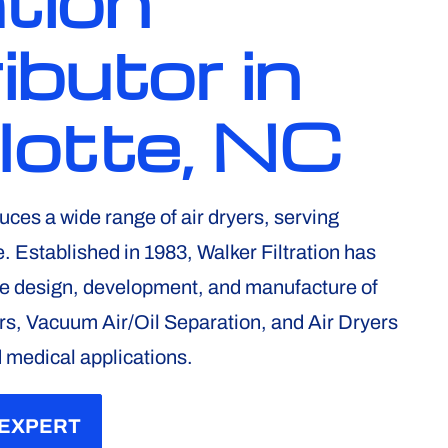
ation
ibutor in
lotte, NC
uces a wide range of air dryers, serving
 Established in 1983, Walker Filtration has
he design, development, and manufacture of
rs, Vacuum Air/Oil Separation, and Air Dryers
d medical applications.
 EXPERT