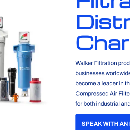
Filtr
Distr
Char
Walker Filtration prod
businesses worldwide.
become a leader in t
Compressed Air Filte
for both industrial an
SPEAK WITH AN