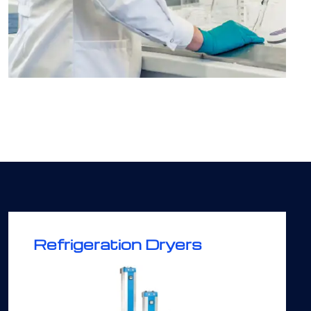
Refrigeration Dryers