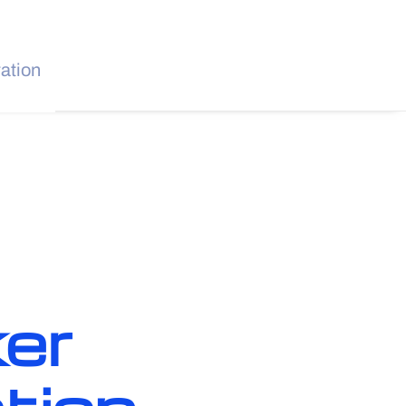
ration
er