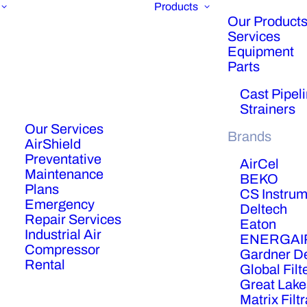
Products
Our Products
Services
Equipment
Parts
Cast Pipel
Strainers
Our Services
Brands
AirShield
Preventative
AirCel
Maintenance
BEKO
Plans
CS Instrum
Emergency
Deltech
Repair Services
Eaton
Industrial Air
ENERGAI
Compressor
Gardner D
Rental
Global Filt
Great Lake
Matrix Filt