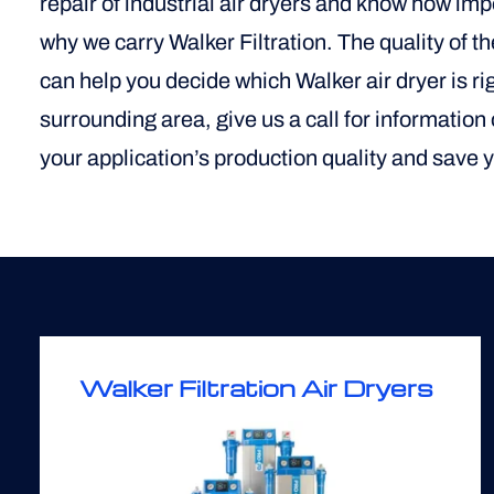
repair of industrial air dryers and know how im
why we carry Walker Filtration. The quality of t
can help you decide which Walker air dryer is righ
surrounding area, give us a call for information
your application’s production quality and save
Walker Filtration Air Dryers