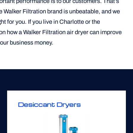
portant performance is to our customers. That’s
he Walker Filtration brand is unbeatable, and we
t for you. If you live in Charlotte or the
 on how a Walker Filtration air dryer can improve
 your business money.
Desiccant Dryers