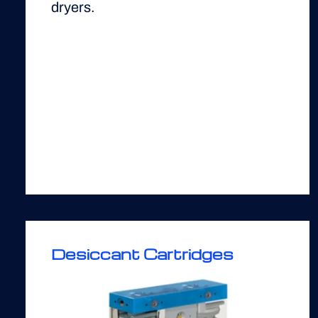
dryers.
Desiccant Cartridges