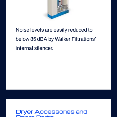
Noise levels are easily reduced to
below 85 dBA by Walker Filtrations’
internal silencer.
Dryer Accessories and