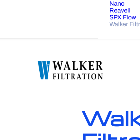
Nano
Reavell
SPX Flow
Walker Filt
Walk