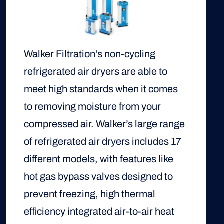
Walker Filtration’s non-cycling
refrigerated air dryers are able to
meet high standards when it comes
to removing moisture from your
compressed air. Walker’s large range
of refrigerated air dryers includes 17
different models, with features like
hot gas bypass valves designed to
prevent freezing, high thermal
efficiency integrated air-to-air heat