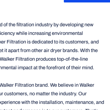
d of the filtration industry by developing new
fficiency while increasing environmental
r Filtration is dedicated to its customers, and
et it apart from other air dryer brands. With the
alker Filtration produces top-of-the-line
nmental impact at the forefront of their mind.
alker Filtration brand. We believe in Walker
our customers, no matter the industry. Our
erience with the installation, maintenance, and