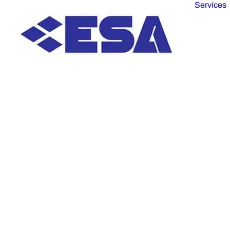
Services