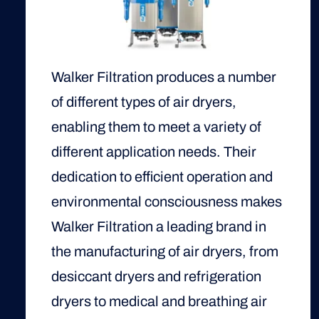
Walker Filtration produces a number
of different types of air dryers,
enabling them to meet a variety of
different application needs. Their
dedication to efficient operation and
environmental consciousness makes
Walker Filtration a leading brand in
the manufacturing of air dryers, from
desiccant dryers and refrigeration
dryers to medical and breathing air