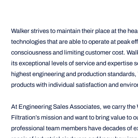
Walker strives to maintain their place at the hea
technologies that are able to operate at peak e
consciousness and limiting customer cost. Walke
its exceptional levels of service and expertise s
highest engineering and production standards, W
products with individual satisfaction and enviro
At Engineering Sales Associates, we carry the W
Filtration’s mission and want to bring value to 
professional team members have decades of exp