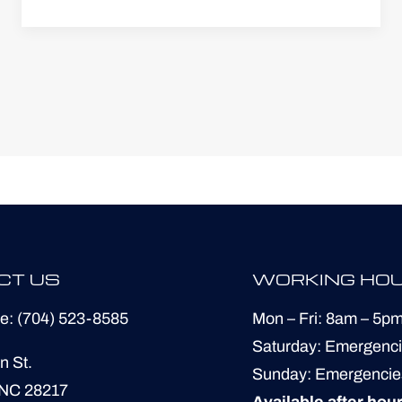
CT US
WORKING HO
ne:
(704) 523-8585
Mon – Fri: 8am – 5p
​​Saturday: Emergenc
n St.
​Sunday: Emergencie
 NC 28217