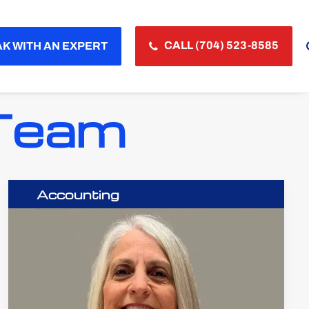
CALL (704) 523-8585
K WITH AN EXPERT
 Team
Accounting