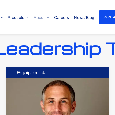
SPEA
Products
About
Careers
News/Blog
Leadership
Equipment