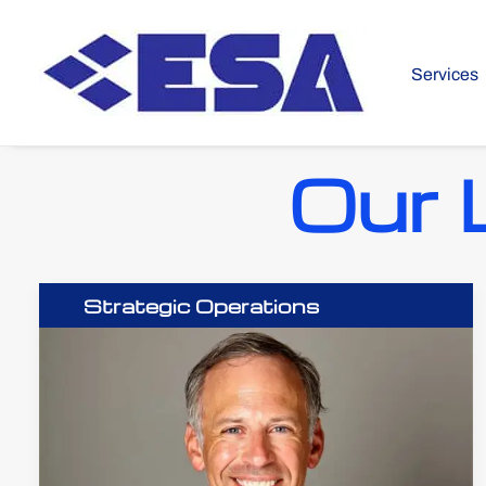
Services
Our 
Strategic Operations