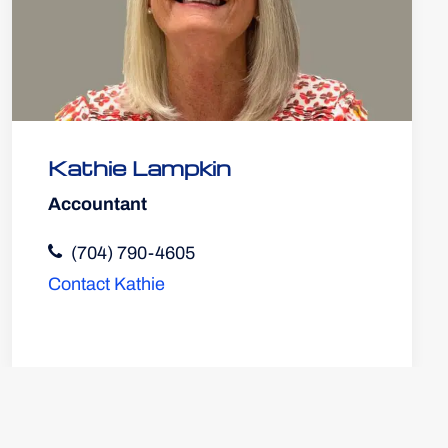
Kathie Lampkin
Accountant
(704) 790-4605
Contact Kathie