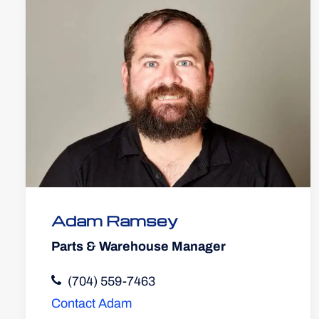
Adam Ramsey
Parts & Warehouse Manager
(704) 559-7463
Contact Adam