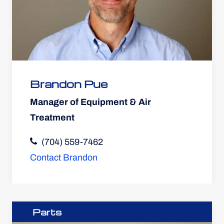
Brandon Pue
Manager of Equipment & Air
Treatment
(704) 559-7462
Contact Brandon
Parts