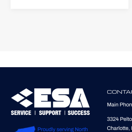
CONTA
Main Pho
3324 Pelto
Charlotte,
Proudly serving North