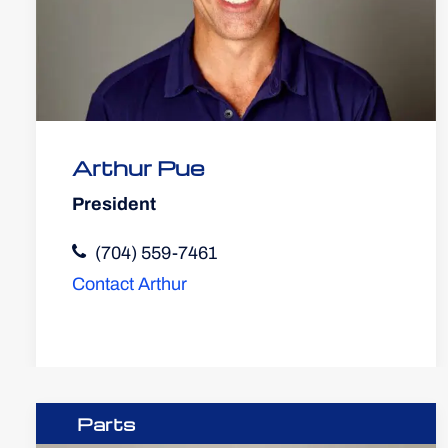
Arthur Pue
President
(704) 559-7461
Contact Arthur
Parts