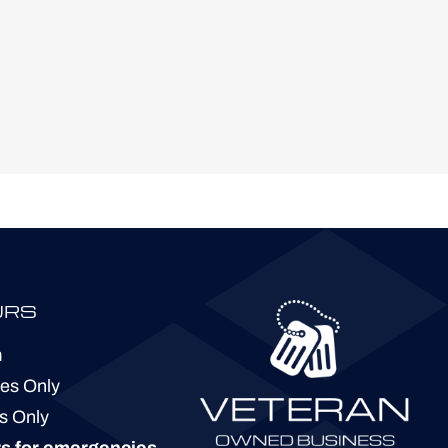
URS
m
ies Only
s Only