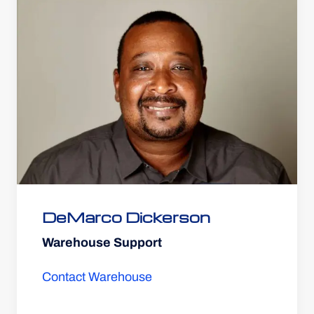
DeMarco Dickerson
Warehouse Support
Contact Warehouse