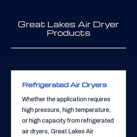
Great Lakes Air Dryer
Products
Refrigerated Air Dryers
Whether the application requires
high pressure, high temperature,
or high capacity from refrigerated
air dryers, Great Lakes Air