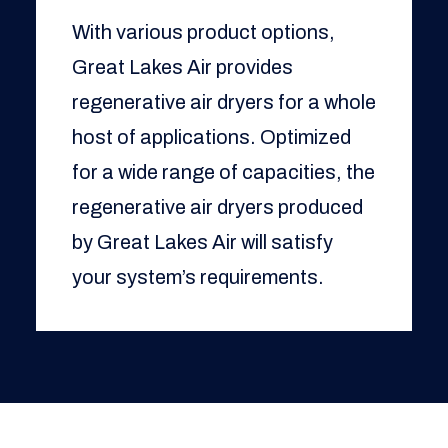
With various product options,
Great Lakes Air provides
regenerative air dryers for a whole
host of applications. Optimized
for a wide range of capacities, the
regenerative air dryers produced
by Great Lakes Air will satisfy
your system’s requirements.