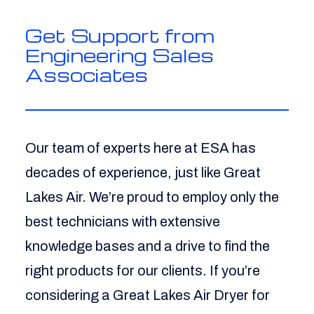
Get Support from
Engineering Sales
Associates
Our team of experts here at ESA has
decades of experience, just like Great
Lakes Air. We’re proud to employ only the
best technicians with extensive
knowledge bases and a drive to find the
right products for our clients. If you’re
considering a Great Lakes Air Dryer for