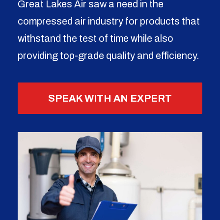
Great Lakes Air saw a need in the
compressed air industry for products that
withstand the test of time while also
providing top-grade quality and efficiency.
SPEAK WITH AN EXPERT