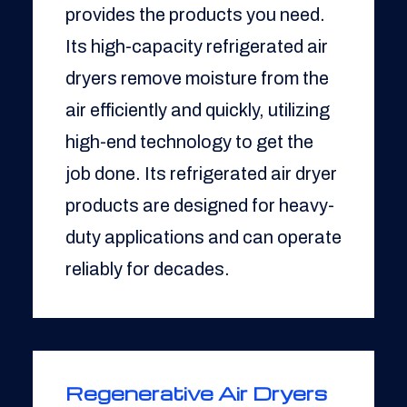
provides the products you need.
Its high-capacity refrigerated air
dryers remove moisture from the
air efficiently and quickly, utilizing
high-end technology to get the
job done. Its refrigerated air dryer
products are designed for heavy-
duty applications and can operate
reliably for decades.
Regenerative Air Dryers