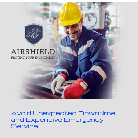
Avoid Unexpected Downtime
and Expensive Emergency
Service