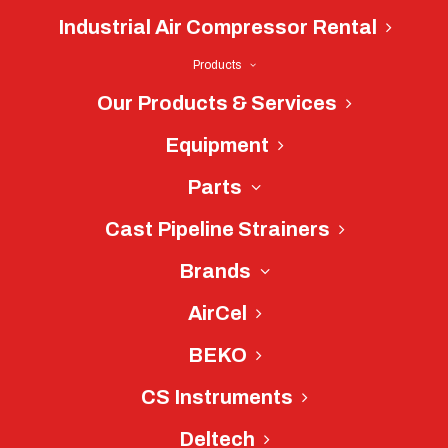
Industrial Air Compressor Rental
Products
Our Products & Services
Equipment
Parts
Cast Pipeline Strainers
Brands
AirCel
Great Lakes Air
BEKO
Dryer Repair
CS Instruments
Near Charlotte,
Deltech