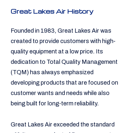
Great Lakes Air History
Founded in 1983, Great Lakes Air was
created to provide customers with high-
quality equipment at a low price. Its
dedication to Total Quality Management
(TQM) has always emphasized
developing products that are focused on
customer wants and needs while also
being built for long-term reliability.
Great Lakes Air exceeded the standard