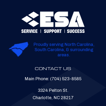
Proudly serving North Carolina,
South Carolina, & surrounding
areas.
CONTACT US
Main Phone:
(704) 523-8585
3324 Pelton St.
Charlotte, NC 28217