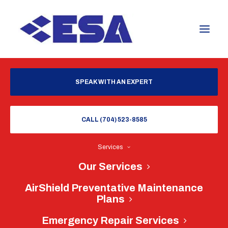
SPEAK WITH AN EXPERT
CALL (704) 523-8585
Services
Our Services
AirShield Preventative Maintenance
Plans
Emergency Repair Services