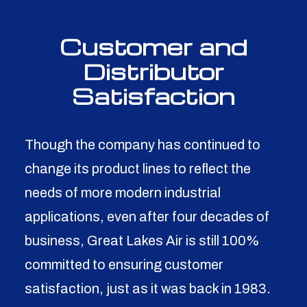
Customer and
Distributor
Satisfaction
Though the company has continued to
change its product lines to reflect the
needs of more modern industrial
applications, even after four decades of
business, Great Lakes Air is still 100%
committed to ensuring customer
satisfaction, just as it was back in 1983.