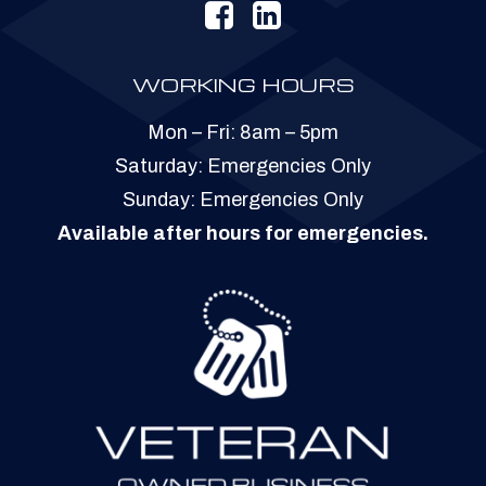
WORKING HOURS
Mon – Fri: 8am – 5pm
​​Saturday: Emergencies Only
​Sunday: Emergencies Only
Available after hours for emergencies.