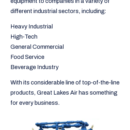
equipment to companies in a variety of
different industrial sectors, including:
Heavy Industrial
High-Tech
General Commercial
Food Service
Beverage Industry
With its considerable line of top-of-the-line
products, Great Lakes Air has something
for every business.