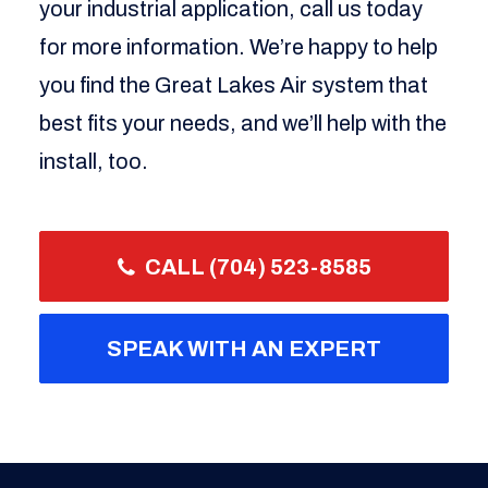
your industrial application, call us today
for more information. We’re happy to help
you find the Great Lakes Air system that
best fits your needs, and we’ll help with the
install, too.
CALL (704) 523-8585
SPEAK WITH AN EXPERT