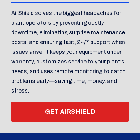
AirShield solves the biggest headaches for
plant operators by preventing costly
downtime, eliminating surprise maintenance
costs, and ensuring fast, 24/7 support when
issues arise. It keeps your equipment under
warranty, customizes service to your plant’s
needs, and uses remote monitoring to catch
problems early—saving time, money, and
stress.
GET AIRSHIELD