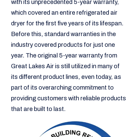
with its unprecedented 5-year warranty,
which covered an entire refrigerated air
dryer for the first five years of its lifespan.
Before this, standard warranties in the
industry covered products for just one
year. The original 5-year warranty from
Great Lakes Air is still utilized in many of
its different product lines, even today, as
part of its overarching commitment to
providing customers with reliable products
that are built to last.