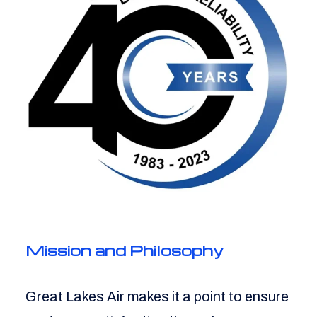
Mission and Philosophy
Great Lakes Air makes it a point to ensure