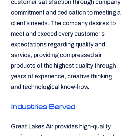
customer satisfaction through company
commitment and dedication to meeting a
client’s needs. The company desires to
meet and exceed every customer’s
expectations regarding quality and
service, providing compressed air
products of the highest quality through
years of experience, creative thinking,
and technological know-how.
Industries Served
Great Lakes Air provides high-quality