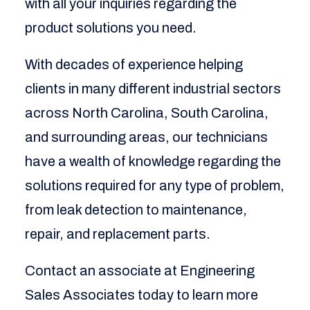
with all your inquiries regarding the
product solutions you need.
With decades of experience helping
clients in many different industrial sectors
across North Carolina, South Carolina,
and surrounding areas, our technicians
have a wealth of knowledge regarding the
solutions required for any type of problem,
from leak detection to maintenance,
repair, and replacement parts.
Contact an associate at Engineering
Sales Associates today to learn more