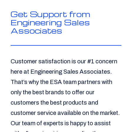
Get Support from
Engineering Sales
Associates
Customer satisfaction is our #1 concern
here at Engineering Sales Associates.
That’s why the ESA team partners with
only the best brands to offer our
customers the best products and
customer service available on the market.
Our team of experts is happy to assist