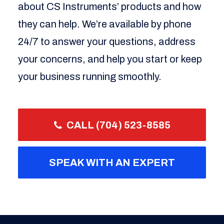
about CS Instruments’ products and how
they can help. We’re available by phone
24/7 to answer your questions, address
your concerns, and help you start or keep
your business running smoothly.
CALL (704) 523-8585
SPEAK WITH AN EXPERT