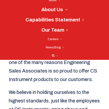
About
dedication to quality since the company’s
About Us
inception in 2002. They have gone on to
receive a number of different certifications
Capabilities Statement
and accreditations, proving to customers
Our Team
once again that their products are the
Careers
highest rated in quality, safety, and
News/Blog
environmental consciousness, which is
one of the many reasons Engineering
Sales Associates is so proud to offer CS
Instrument products to our customers.
We believe in holding ourselves to the
highest standards, just like the employees