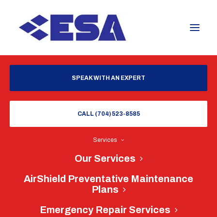
SPEAK WITH AN EXPERT
CALL (704) 523-8585
Services
Our Services
AirShield Preventative Maintenance
Plans
Emergency Repair Services