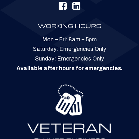
WORKING HOURS
Mon – Fri: 8am – 5pm
​​Saturday: Emergencies Only
​Sunday: Emergencies Only
Available after hours for emergencies.