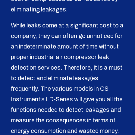
eliminating leakages.
While leaks come at a significant cost to a
company, they can often go unnoticed for
an indeterminate amount of time without
proper
industrial air compressor leak
detection services
. Therefore, it is a must
to detect and eliminate leakages
frequently. The various models in CS
Instrument’s LD-Series will give you all the
functions needed to detect leakages and
measure the consequences in terms of
energy consumption and wasted money.