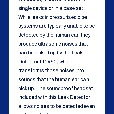
single device or in a case set.
While leaks in pressurized pipe
systems are typically unable to be
detected by the human ear, they
produce ultrasonic noises that
can be picked up by the Leak
Detector LD 450, which
transforms those noises into
sounds that the human ear can
pick up. The soundproof headset
included with this Leak Detector
allows noises to be detected even