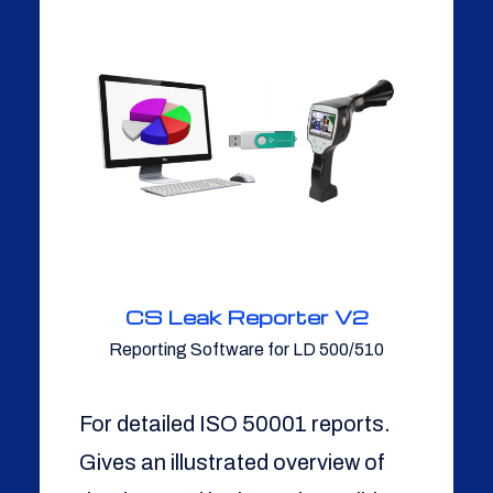
CS Leak Reporter V2
Reporting Software for LD 500/510
For detailed ISO 50001 reports.
Gives an illustrated overview of