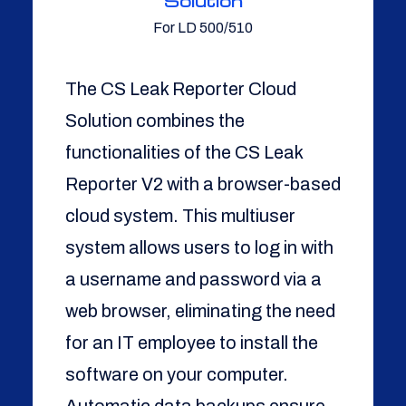
Solution
For LD 500/510
The CS Leak Reporter Cloud
Solution combines the
functionalities of the CS Leak
Reporter V2 with a browser-based
cloud system. This multiuser
system allows users to log in with
a username and password via a
web browser, eliminating the need
for an IT employee to install the
software on your computer.