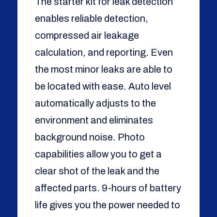
The starter kit for leak detection
enables reliable detection,
compressed air leakage
calculation, and reporting. Even
the most minor leaks are able to
be located with ease. Auto level
automatically adjusts to the
environment and eliminates
background noise. Photo
capabilities allow you to get a
clear shot of the leak and the
affected parts. 9-hours of battery
life gives you the power needed to