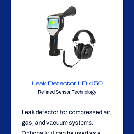
Leak Detector LD 450
Refined Sensor Technology
Leak detector for compressed air,
gas, and vacuum systems.
Optionally, it can be used as a