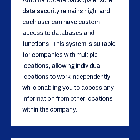
Automatic data backups ensure
data security remains high, and
each user can have custom
access to databases and
functions. This system is suitable
for companies with multiple
locations, allowing individual
locations to work independently
while enabling you to access any
information from other locations
within the company.