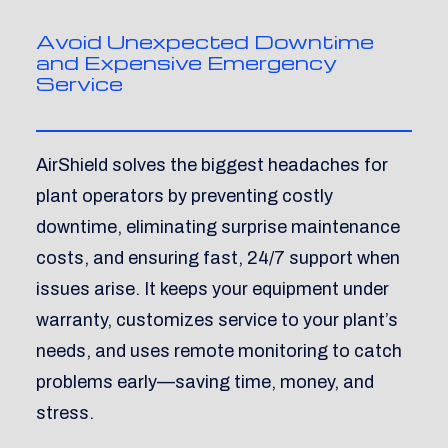
Avoid Unexpected Downtime
and Expensive Emergency
Service
AirShield solves the biggest headaches for
plant operators by preventing costly
downtime, eliminating surprise maintenance
costs, and ensuring fast, 24/7 support when
issues arise. It keeps your equipment under
warranty, customizes service to your plant’s
needs, and uses remote monitoring to catch
problems early—saving time, money, and
stress.