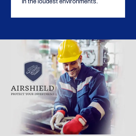
in the loudest environments.