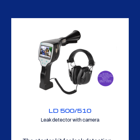
LD 500/510
Leak detector with camera