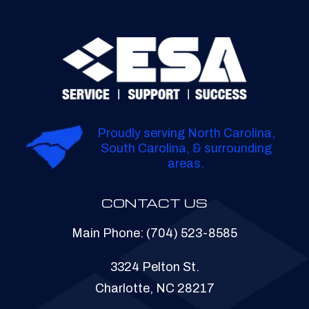
Proudly serving North Carolina,
South Carolina, & surrounding
areas.
CONTACT US
Main Phone:
(704) 523-8585
3324 Pelton St.
Charlotte, NC 28217