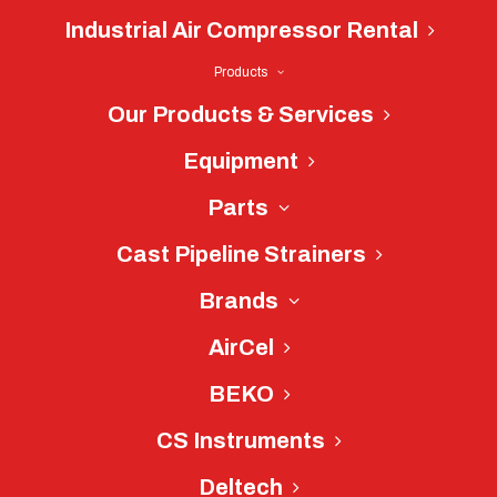
Industrial Air Compressor Rental
Products
Our Products & Services
Equipment
CS Instruments
Distributor Near
Parts
Charlotte, NC
Cast Pipeline Strainers
CS Instruments - Made in
Brands
Germany
AirCel
BEKO
Since its founding in 2002, CS
Instruments has stood for nothing less
CS Instruments
than the best for its customers. Their
Deltech