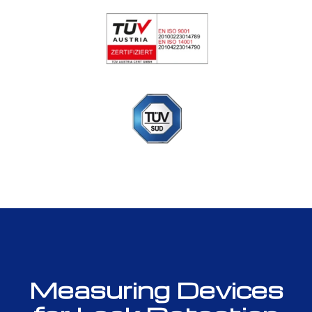
Measuring Devices