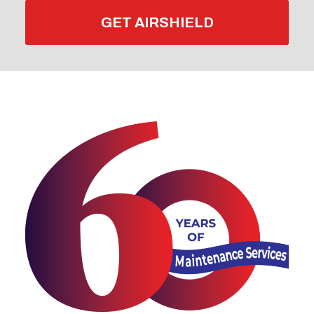
GET AIRSHIELD