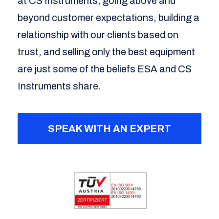
at CS Instruments; going above and
beyond customer expectations, building a
relationship with our clients based on
trust, and selling only the best equipment
are just some of the beliefs ESA and CS
Instruments share.
SPEAK WITH AN EXPERT