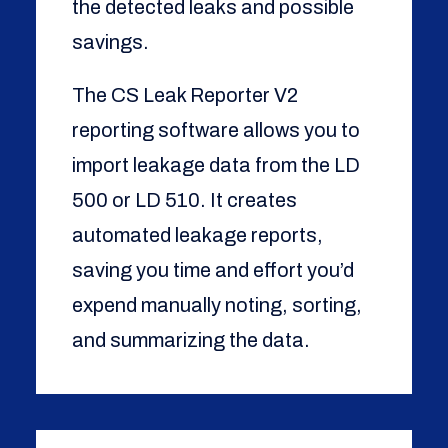
the detected leaks and possible
savings.
The CS Leak Reporter V2
reporting software allows you to
import leakage data from the LD
500 or LD 510. It creates
automated leakage reports,
saving you time and effort you’d
expend manually noting, sorting,
and summarizing the data.