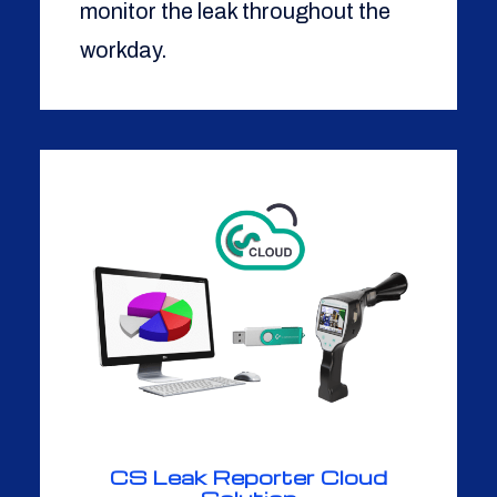
monitor the leak throughout the
workday.
CS Leak Reporter Cloud