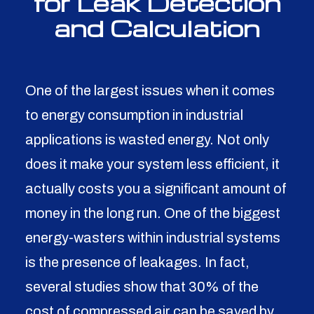
for Leak Detection
and Calculation
One of the largest issues when it comes
to energy consumption in industrial
applications is wasted energy. Not only
does it make your system less efficient, it
actually costs you a significant amount of
money in the long run. One of the biggest
energy-wasters within industrial systems
is the presence of leakages. In fact,
several studies show that 30% of the
cost of compressed air can be saved by