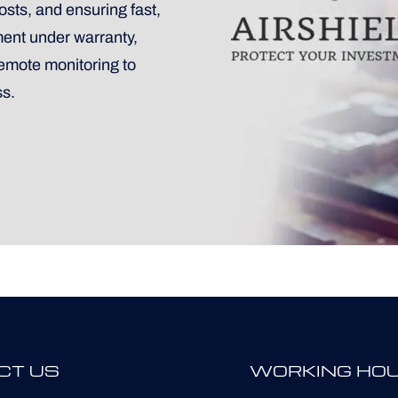
sts, and ensuring fast,
ment under warranty,
remote monitoring to
ss.
CT US
WORKING HO