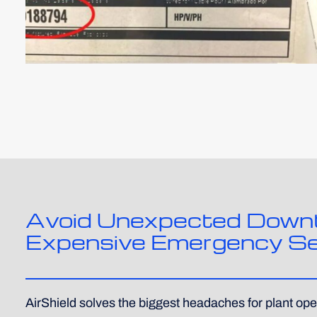
Avoid Unexpected Down
Expensive Emergency Se
AirShield solves the biggest headaches for plant ope