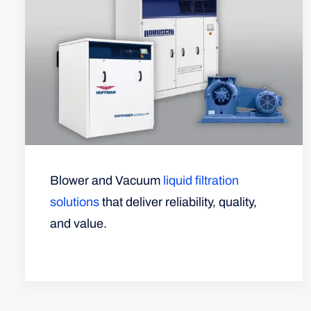
Blower and Vacuum
liquid filtration
solutions
that deliver reliability, quality,
and value.