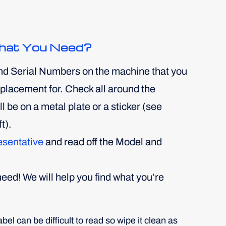
hat You Need?
nd Serial Numbers on the machine that you
replacement for. Check all around the
 be on a metal plate or a sticker (see
t).
esentative
and read off the Model and
eed! We will help you find what you’re
el can be difficult to read so wipe it clean as