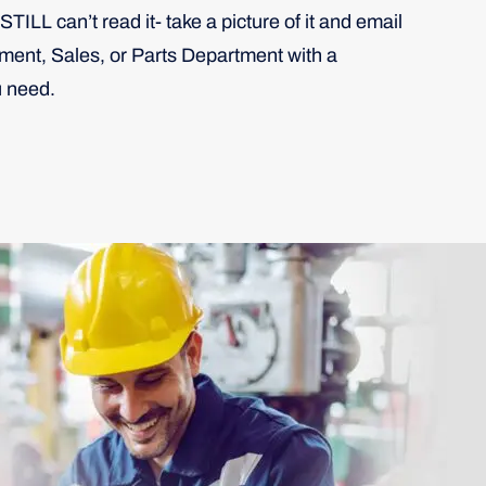
STILL can’t read it- take a picture of it and email
pment, Sales, or Parts Department with a
u need.