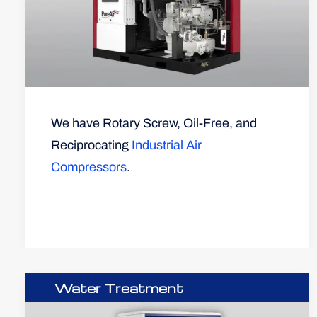
We have Rotary Screw, Oil-Free, and
Reciprocating
Industrial Air
Compressors
.
Water Treatment