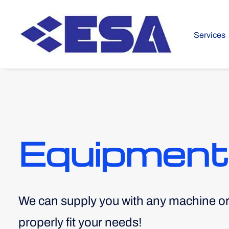
Services
Equipment
We can supply you with any machine o
properly fit your needs!