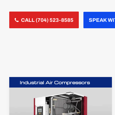
CALL (704) 523-8585
SPEAK WI
Industrial Air Compressors