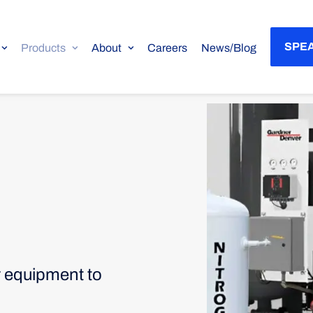
SPEA
Products
About
Careers
News/Blog
r equipment to