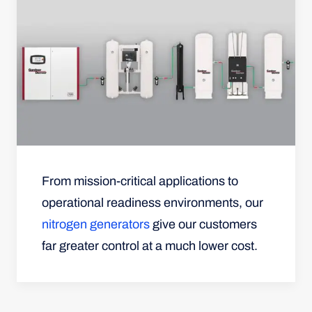
From mission-critical applications to
operational readiness environments, our
nitrogen generators
give our customers
far greater control at a much lower cost.