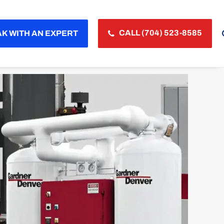
CALL (704) 523-8585
K WITH AN EXPERT