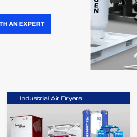
TH AN EXPERT
Industrial Air Dryers