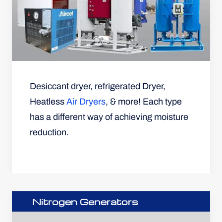
Desiccant dryer, refrigerated Dryer,
Heatless
Air Dryers
, & more! Each type
has a different way of achieving moisture
reduction.
Nitrogen Generators