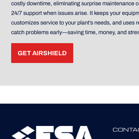
costly downtime, eliminating surprise maintenance co
24/7 support when issues arise. It keeps your equip
customizes service to your plant’s needs, and uses 
catch problems early—saving time, money, and stre
GET AIRSHIELD
CONTA