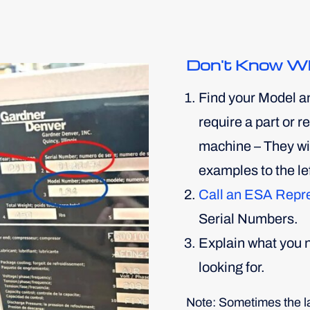
Don't Know W
Find your Model a
require a part or 
machine – They will
examples to the lef
Call an ESA Repr
Serial Numbers.
Explain what you n
looking for.
Note: Sometimes the lab