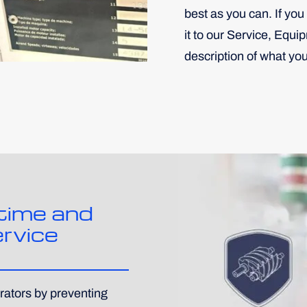
best as you can. If you 
it to our Service, Equi
description of what yo
time and
rvice
rators by preventing