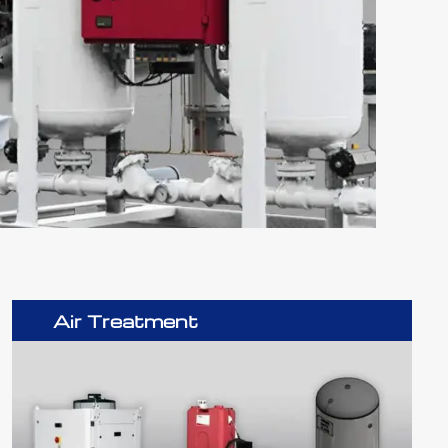
Air Treatment