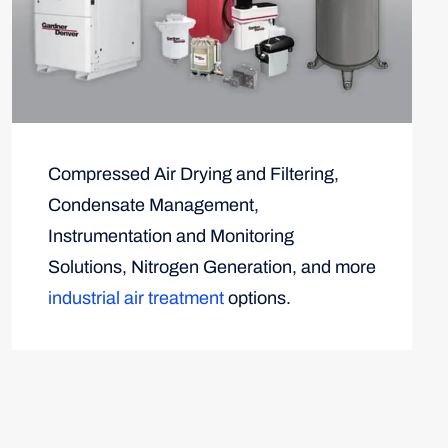
Compressed Air Drying and Filtering,
Condensate Management,
Instrumentation and Monitoring
Solutions, Nitrogen Generation, and more
industrial air treatment
options.